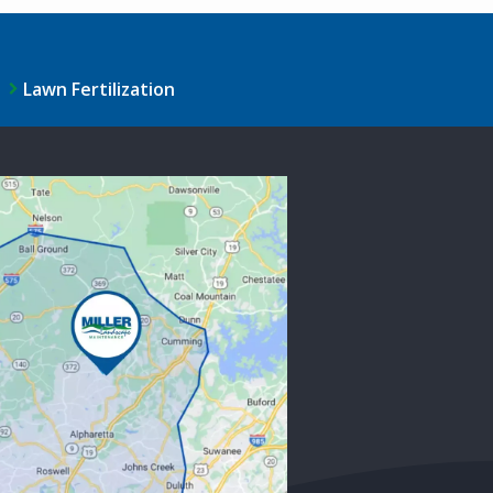
Lawn Fertilization