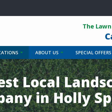
The Lawn 
C
CATIONS
ABOUT US
SPECIAL OFFERS
est Local Lands
any in Holly Sp