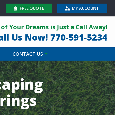
FREE QUOTE
MY ACCOUNT
of Your Dreams is Just a Call Away!
all Us Now!
770-591-5234
CONTACT US
caping
rings