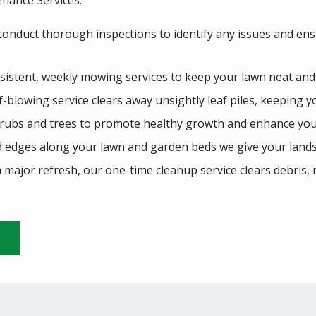
nance Services:
 conduct thorough inspections to identify any issues and ens
istent, weekly mowing services to keep your lawn neat and
eaf-blowing service clears away unsightly leaf piles, keeping y
rubs and trees to promote healthy growth and enhance you
d edges along your lawn and garden beds we give your lands
 major refresh, our one-time cleanup service clears debris