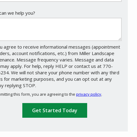
an we help you?
u agree to receive informational messages (appointment
ders, account notifications, etc.) from Miller Landscape
enance. Message frequency varies. Message and data
 may apply. For help, reply HELP or contact us at 770-
234. We will not share your phone number with any third
es for marketing purposes, and you can opt out at any
by replying STOP.
Message
Use
mitting this form, you are agreeing to the
privacy policy
.
-
ation
Privacy
ission
Policy
.