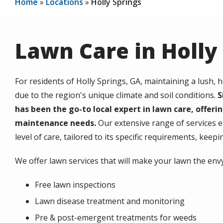
Home
Locations
Holly Springs
Lawn Care in Holly
For residents of Holly Springs, GA, maintaining a lush, h
due to the region's unique climate and soil conditions.
S
has been the go-to local expert in lawn care, offerin
maintenance needs.
Our extensive range of services e
level of care, tailored to its specific requirements, keep
We offer lawn services that will make your lawn the en
Free lawn inspections
Lawn disease treatment and monitoring
Pre & post-emergent treatments for weeds