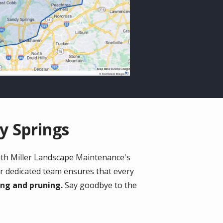
y Springs
ith Miller Landscape Maintenance's
ur dedicated team ensures that every
ing and pruning.
Say goodbye to the