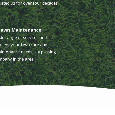
usted us for over four decades
Lawn Maintenance
de range of services and
meet your lawn care and
intenance needs, surpassing
mpany in the area.