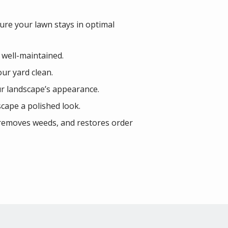
ure your lawn stays in optimal
 well-maintained.
our yard clean.
r landscape’s appearance.
cape a polished look.
, removes weeds, and restores order