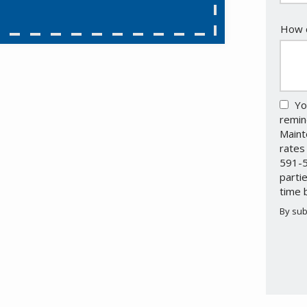
How c
Yo
remin
Maint
rates
591-5
parti
time 
By sub
Valid
Subm