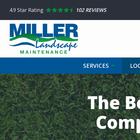
Skip
4.9
Star Rating
102 REVIEWS
to
main
content
SERVICES
LO
The B
Comp