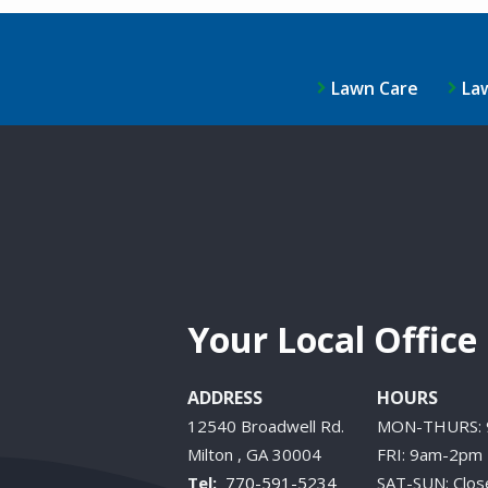
Lawn Care
La
Your Local Office
ADDRESS
HOURS
12540 Broadwell Rd.
MON-THURS:
Milton
GA
30004
FRI: 9am-2pm
770-591-5234
SAT-SUN: Clos