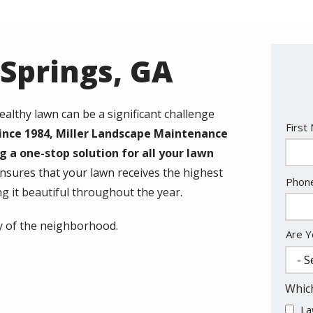
 Springs, GA
ealthy lawn can be a significant challenge
Nam
First
ince 1984, Miller Landscape Maintenance
g a one-stop solution for all your lawn
nsures that your lawn receives the highest
Cont
Phon
ing it beautiful throughout the year.
Info
vy of the neighborhood.
Are Y
Which
La