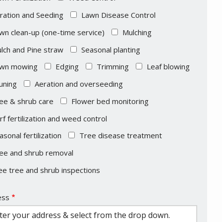
ration and Seeding
Lawn Disease Control
wn clean-up (one-time service)
Mulching
lch and Pine straw
Seasonal planting
wn mowing
Edging
Trimming
Leaf blowing
uning
Aeration and overseeding
ee & shrub care
Flower bed monitoring
rf fertilization and weed control
asonal fertilization
Tree disease treatment
ee and shrub removal
ee tree and shrub inspections
ess
ess
ocomplete)