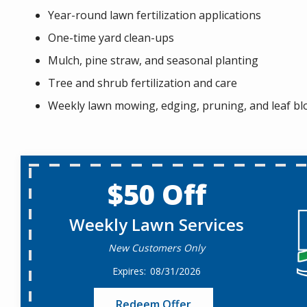
Year-round lawn fertilization applications
One-time yard clean-ups
Mulch, pine straw, and seasonal planting
Tree and shrub fertilization and care
Weekly lawn mowing, edging, pruning, and leaf b
$50 Off
Weekly Lawn Services
New Customers Only
08/31/2026
Redeem Offer