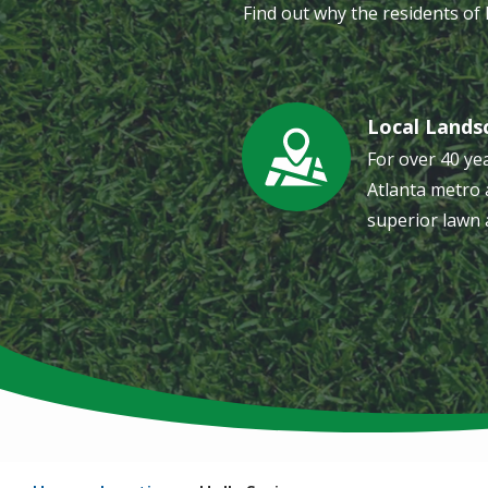
Find out why the residents of
Local Lands
Image
For over 40 ye
Atlanta metro 
superior lawn 