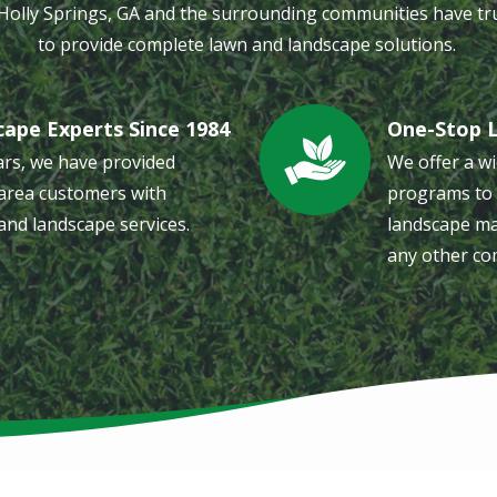
 Holly Springs, GA and the surrounding communities have tr
to provide complete lawn and landscape solutions.
cape Experts Since 1984
One-Stop 
Image
ars, we have provided
We offer a wi
area customers with
programs to 
and landscape services.
landscape ma
any other co