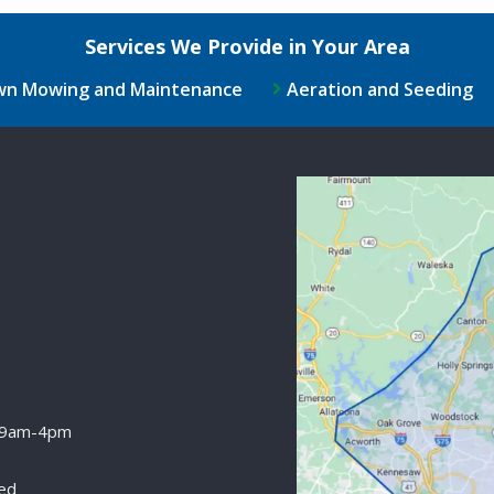
Services We Provide in Your Area
wn Mowing and Maintenance
Aeration and Seeding
Image
 9am-4pm
ed