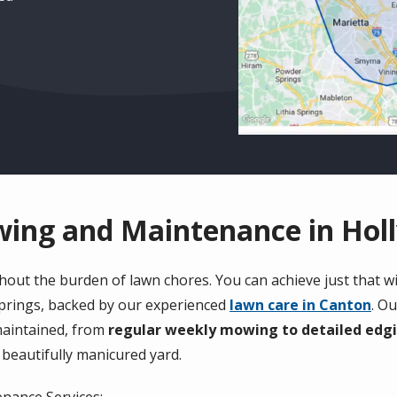
ng and Maintenance in Holl
out the burden of lawn chores. You can achieve just that w
Springs, backed by our experienced
lawn care in Canton
. O
maintained, from
regular weekly mowing to detailed edg
 beautifully manicured yard.