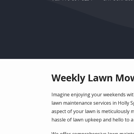
Weekly Lawn Mowi
Imagine enjoying your weekends with
lawn maintenance services in Holly 
aspect of your lawn is meticulously 
hassle of lawn upkeep and hello to a