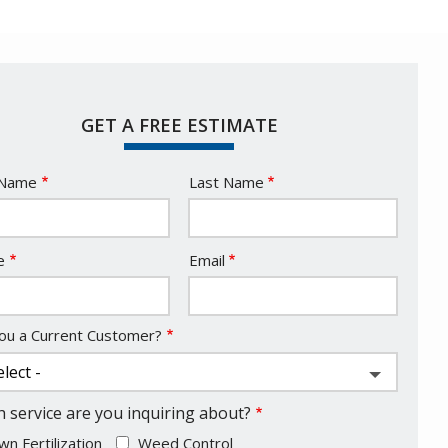
GET A FREE ESTIMATE
e
 Name
Last Name
act
e
Email
ou a Current Customer?
 service are you inquiring about?
wn Fertilization
Weed Control