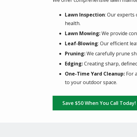
We offer comprehensive lawn mainte
Lawn Inspection
: Our experts
health.
Lawn Mowing:
We provide cons
Leaf-Blowing
: Our efficient l
Pruning:
We carefully prune sh
Edging:
Creating sharp, define
One-Time Yard Cleanup:
For a
to your outdoor space.
Save $50 When You Call Today!