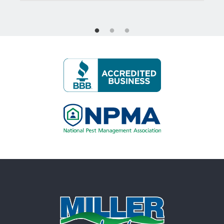
Image
Image