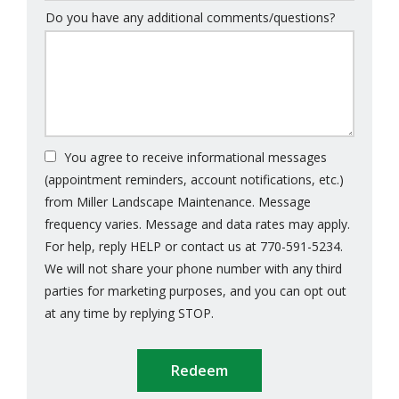
Do you have any additional comments/questions?
You agree to receive informational messages
(appointment reminders, account notifications, etc.)
from Miller Landscape Maintenance. Message
frequency varies. Message and data rates may apply.
For help, reply HELP or contact us at 770-591-5234.
We will not share your phone number with any third
parties for marketing purposes, and you can opt out
Message
at any time by replying STOP.
Use
Submission
-
Privacy
Policy
.