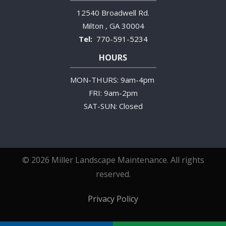
12540 Broadwell Rd.
Milton
GA
30004
770-591-5234
HOURS
MON-THURS: 9am-4pm
FRI: 9am-2pm
SAT-SUN: Closed
© 2026 Miller Landscape Maintenance. All rights
reserved.
Privacy Policy