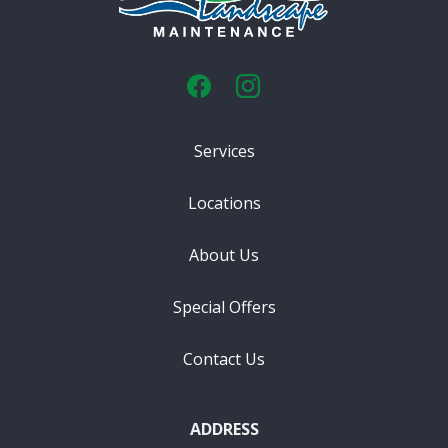
Services
Locations
About Us
Special Offers
Contact Us
ADDRESS