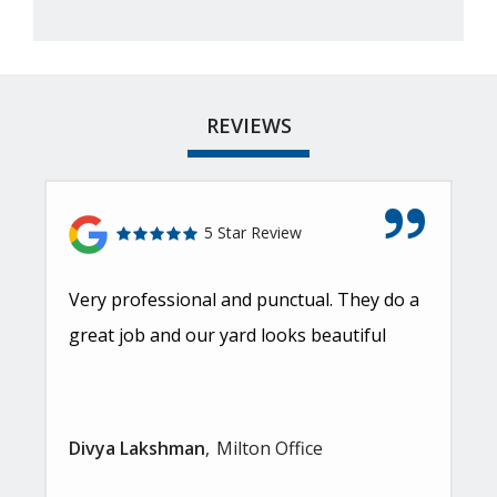
REVIEWS
5 Star Review
Very professional and punctual. They do a
great job and our yard looks beautiful
Divya Lakshman
Milton Office