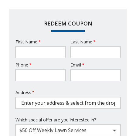
REDEEM COUPON
First Name
Last Name
Name
Phone
Email
Contact
Info
Address
Address
(autocomplete)
Which special offer are you interested in?
$50 Off Weekly Lawn Services