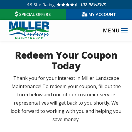
Skip
4.9
Star Rating
102 REVIEWS
to
SPECIAL OFFERS
MY ACCOUNT
main
content
Redeem Your Coupon
Today
Thank you for your interest in Miller Landscape
Maintenance! To redeem your coupon, fill out the
form below and one of our customer service
representatives will get back to you shortly. We
look forward to working with you and helping you
save money!